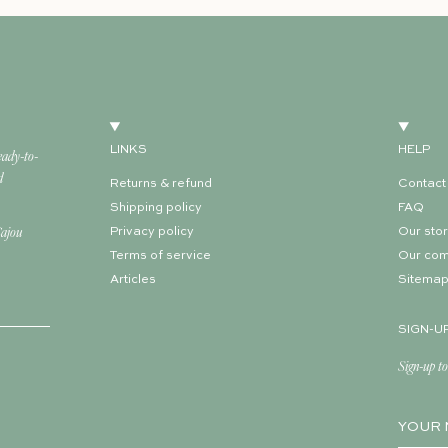
LINKS
HELP
eady-to-
d
Returns & refund
Contact
Shipping policy
FAQ
Cajou
Privacy policy
Our sto
Terms of service
Our co
Articles
Sitema
SIGN-U
Sign-up to