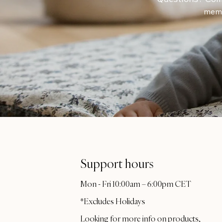
memb
Support hours
Mon - Fri 10:00am – 6:00pm CET
*Excludes Holidays
Looking for more info on products,