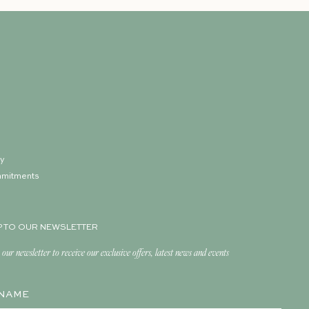
ry
mmitments
p
P TO OUR NEWSLETTER
 our newsletter to receive our exclusive offers, latest news and events