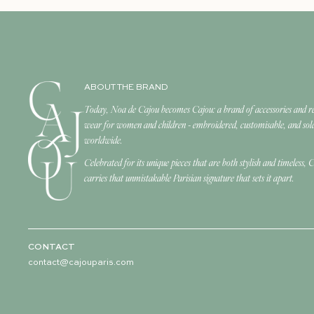
ABOUT THE BRAND
Today, Noa de Cajou becomes Cajou: a brand of accessories and r
wear for women and children - embroidered, customisable, and sol
worldwide.
Celebrated for its unique pieces that are both stylish and timeless, 
carries that unmistakable Parisian signature that sets it apart.
CONTACT
contact@cajouparis.com