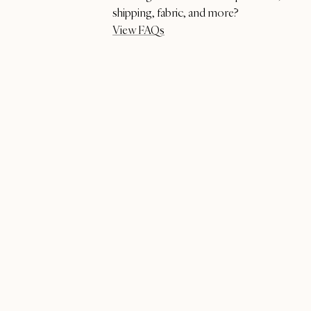
shipping, fabric, and more?
View FAQs