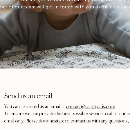
er of our team will get in touch with you in the next 24
Send us an email
You can also send us an email at
contact@cajouparis.com
To ensure we can provide the best possible service to all of our 
email only. Please don't hesitate to contact us with any questions, 