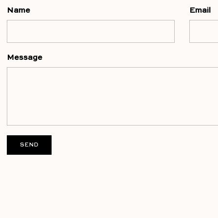
Name
Email
Message
SEND