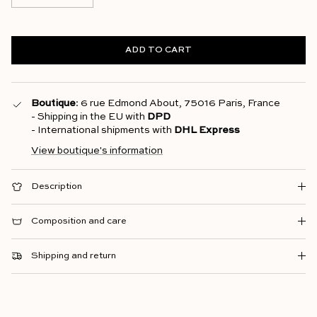
ADD TO CART
Boutique
: 6 rue Edmond About, 75016 Paris, France
- Shipping in the EU with
DPD
- International shipments with
DHL Express
View boutique's information
Description
Composition and care
Shipping and return