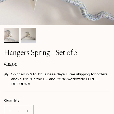
Hangers Spring - Set of 5
Regular price
€35,00
Shipped in 3 to 7 business days l Free shipping for orders
above €150 in the EU and €300 worldwide l FREE
RETURNS
Quantity