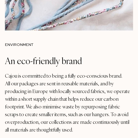
ENVIRONMENT
An eco-friendly brand
Cajou is committed to being a fully eco-conscious brand.
All our packages are sent in reusable materials, and by
producing in Europe with locally sourced fabrics, we operate
within a short supply chain that helps reduce our carbon
footprint. We also minimise waste by repurposing fabric
scraps to create smaller items, such as our hangers. To avoid
overproduction, our collections are made continuously until
all materials are thoughtfully used.