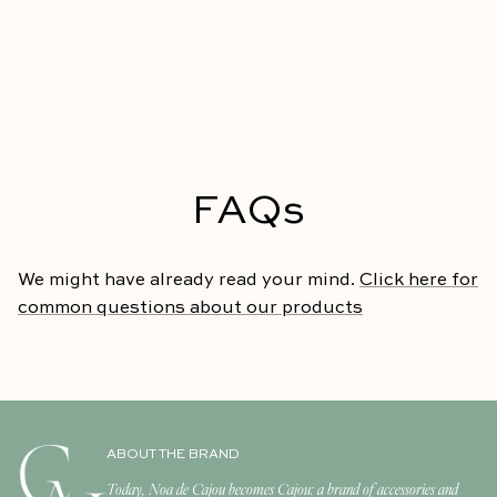
FAQs
We might have already read your mind.
Click here for
common questions about our products
ABOUT THE BRAND
Today, Noa de Cajou becomes Cajou: a brand of accessories and