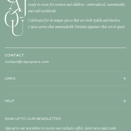
ready-to-wear for women and children - embroidered, customisable,
and sold worldwide.
Celebrated for its unique pieces that are both stylish and timeless,
Cajou carries that unmistakable Parisian signature that sets it apart.
CONTACT
contact@cajouparis.com
LINKS
HELP
SIGN-UP TO OUR NEWSLETTER
Sign-up to our newsletter to receive our exclusive offers, latest news and events