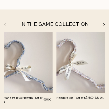
Previous
Next
IN THE SAME COLLECTION
Hangers Blue Flowers - Set of
Hangers Ella - Set of 5
Regular price
€35,00
Sold out
Regular price
€35,00
5