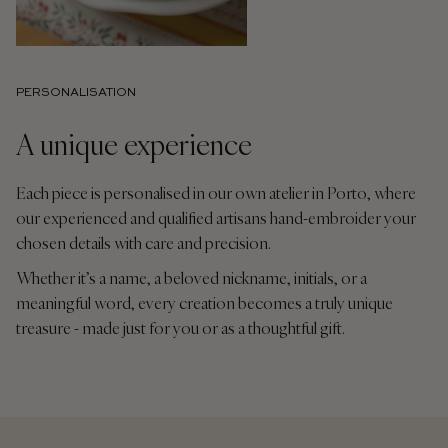
PERSONALISATION
A unique experience
Each piece is personalised in our own atelier in Porto, where
our experienced and qualified artisans hand-embroider your
chosen details with care and precision.
Whether it’s a name, a beloved nickname, initials, or a
meaningful word, every creation becomes a truly unique
treasure - made just for you or as a thoughtful gift.