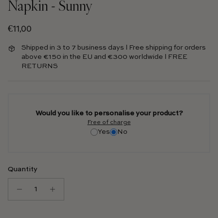
Napkin - Sunny
Regular price
€11,00
Shipped in 3 to 7 business days l Free shipping for orders
above €150 in the EU and €300 worldwide l FREE
RETURNS
Would you like to personalise your product?
Free of charge
Yes
No
Quantity