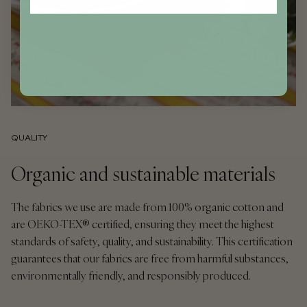
QUALITY
Organic and sustainable materials
The fabrics we use are made from 100% organic cotton and
are OEKO-TEX® certified, ensuring they meet the highest
standards of safety, quality, and sustainability. This certification
guarantees that our fabrics are free from harmful substances,
environmentally friendly, and responsibly produced.