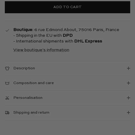
ADD TO CART
Boutique
: 6 rue Edmond About, 75016 Paris, France
- Shipping in the EU with
DPD
- International shipments with
DHL Express
View boutique's information
Description
Composition and care
Personalisation
Shipping and return