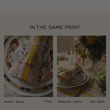
IN THE SAME PRINT
Regular price
Napkin - Sunny
Regular price
Tablecloth - Sunny
From
€11,00
€95,00