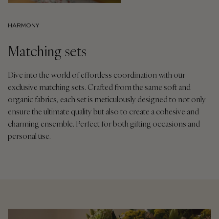
HARMONY
Matching sets
Dive into the world of effortless coordination with our
exclusive matching sets. Crafted from the same soft and
organic fabrics, each set is meticulously designed to not only
ensure the ultimate quality but also to create a cohesive and
charming ensemble. Perfect for both gifting occasions and
personal use.