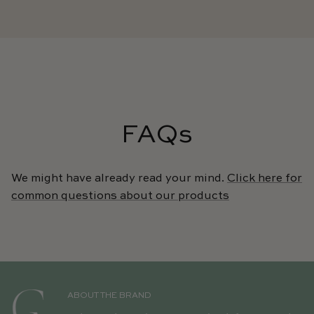
FAQs
We might have already read your mind.
Click here for
common questions about our products
ABOUT THE BRAND