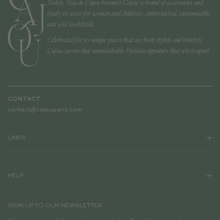
Today, Noa de Cajou becomes Cajou: a brand of accessories and
ready-to-wear for women and children - embroidered, customisable,
and sold worldwide.
Celebrated for its unique pieces that are both stylish and timeless,
Cajou carries that unmistakable Parisian signature that sets it apart.
CONTACT
contact@cajouparis.com
LINKS
HELP
SIGN-UP TO OUR NEWSLETTER