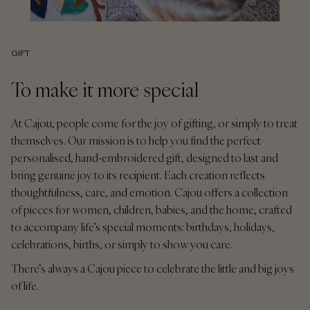
GIFT
To make it more special
At Cajou, people come for the joy of gifting, or simply to treat
themselves. Our mission is to help you find the perfect
personalised, hand-embroidered gift, designed to last and
bring genuine joy to its recipient. Each creation reflects
thoughtfulness, care, and emotion. Cajou offers a collection
of pieces for women, children, babies, and the home, crafted
to accompany life’s special moments: birthdays, holidays,
celebrations, births, or simply to show you care.
There’s always a Cajou piece to celebrate the little and big joys
of life.