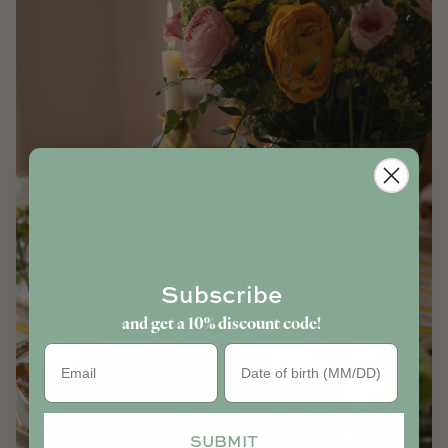
Subscribe
and get a 10% discount code!
Birthday
SUBMIT